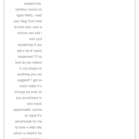
support you.
meilleur casino en
ligne Hello, i read
your blog from time
to time and i own a
similar one and i
was just
wondering if you
get a lot of spam
responses? If so
how do you reduce
it, any plugin or
anything you can
suggest? I get so
much lately it's
driving me mad so
any assistance is
very much
appreciated. casino
en ligne It's
remarkable for me
to have a web site,
which is helpful for