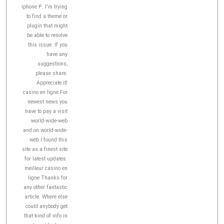
iphone 4. I'm trying
to find a theme or
plugin that might
be able to resolve
this issue. If you
have any
suggestions,
please share.
Appreciate it!
casino en ligne For
newest news you
have to pay a visit
world-wide-web
and on world-wide-
web I found this
site as a finest site
for latest updates.
meilleur casino en
ligne Thanks for
any other fantastic
article. Where else
could anybody get
that kind of info in