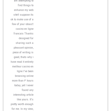
am attempting to
find things to
enhance my web
site!I suppose its
ok to make use of a
few of your ideas!!
casino en ligne
francais Thanks
designed for
sharing such a
pleasant opinion,
piece of writing is
good, thats why i
have read it entirely
meilleur casino en
ligne I've been
browsing online
more than 4 hours
today, yet I never
found any
interesting article
like yours. It's
pretty worth enough
for me. In my view,