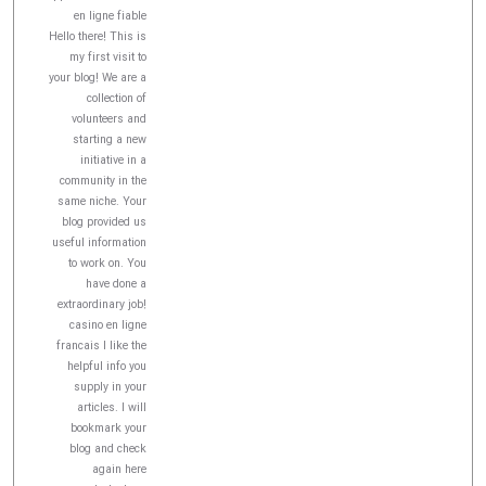
en ligne fiable
Hello there! This is
my first visit to
your blog! We are a
collection of
volunteers and
starting a new
initiative in a
community in the
same niche. Your
blog provided us
useful information
to work on. You
have done a
extraordinary job!
casino en ligne
francais I like the
helpful info you
supply in your
articles. I will
bookmark your
blog and check
again here