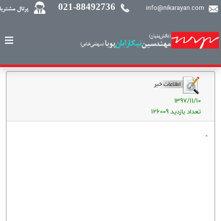
021-88492736
info@nikarayan.com
1397/11/10
تعداد بازدید 126009
-