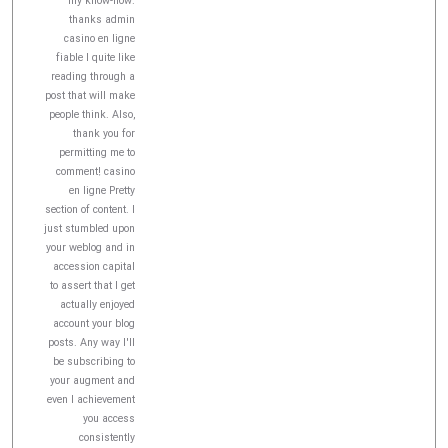
my know-how.
thanks admin
casino en ligne
fiable I quite like
reading through a
post that will make
people think. Also,
thank you for
permitting me to
comment! casino
en ligne Pretty
section of content. I
just stumbled upon
your weblog and in
accession capital
to assert that I get
actually enjoyed
account your blog
posts. Any way I'll
be subscribing to
your augment and
even I achievement
you access
consistently