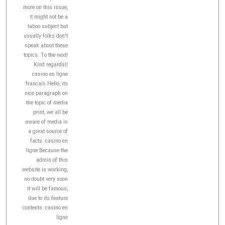
more on this issue,
it might not be a
taboo subject but
usually folks don't
speak about these
topics. To the next!
Kind regards!!
casino en ligne
francais Hello, its
nice paragraph on
the topic of media
print, we all be
aware of media is
a great source of
facts. casino en
ligne Because the
admin of this
website is working,
no doubt very soon
it will be famous,
due to its feature
contents. casino en
ligne