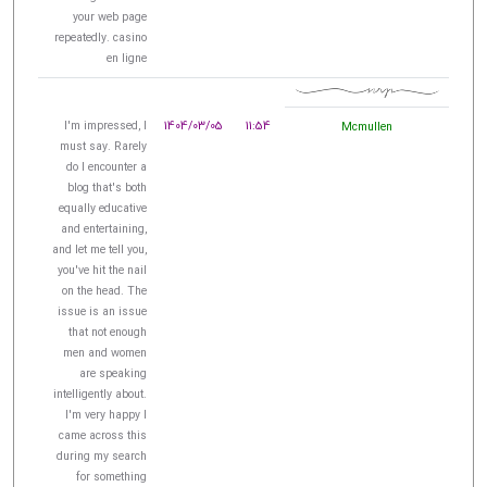
your web page
repeatedly. casino
en ligne
I'm impressed, I
1404/03/05
11:54
Mcmullen
must say. Rarely
do I encounter a
blog that's both
equally educative
and entertaining,
and let me tell you,
you've hit the nail
on the head. The
issue is an issue
that not enough
men and women
are speaking
intelligently about.
I'm very happy I
came across this
during my search
for something