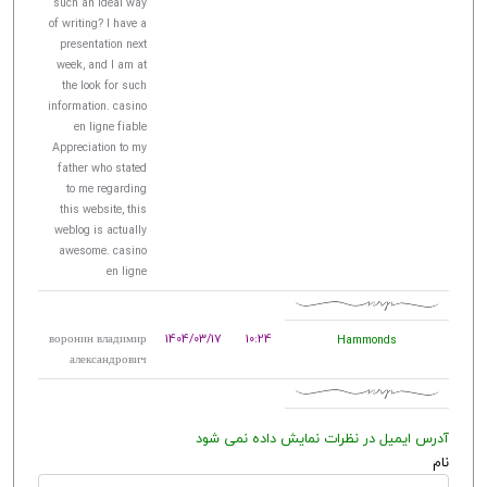
such an ideal way
of writing? I have a
presentation next
week, and I am at
the look for such
information. casino
en ligne fiable
Appreciation to my
father who stated
to me regarding
this website, this
weblog is actually
awesome. casino
en ligne
воронин владимир
1404/03/17
10:24
Hammonds
александрович
آدرس ایمیل در نظرات نمایش داده نمی شود
نام