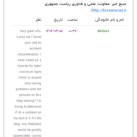
منبع خبر: معاونت علمی و فناوری ریاست جمهوری
http://bizservices.ir/
نظر
تاریخ
ساعت
نام و نام خانوادگی
Very good info.
1404/03/05
00:37
Milburn
Lucky me I found
your site by
accident
(stumbleupon). I
have saved as a
favorite for later!
casino en ligne
Hmm is anyone
else having
problems with the
pictures on this
blog loading? I'm
trying to determine
if its a problem on
my end or if it's the
blog. Any feedback
would be greatly
appreciated. casino