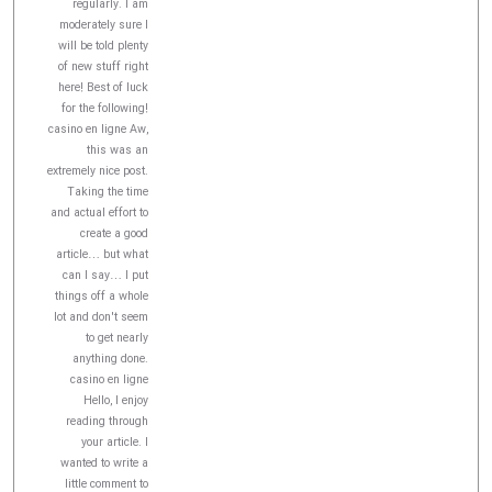
regularly. I am
moderately sure I
will be told plenty
of new stuff right
here! Best of luck
for the following!
casino en ligne Aw,
this was an
extremely nice post.
Taking the time
and actual effort to
create a good
article… but what
can I say… I put
things off a whole
lot and don't seem
to get nearly
anything done.
casino en ligne
Hello, I enjoy
reading through
your article. I
wanted to write a
little comment to