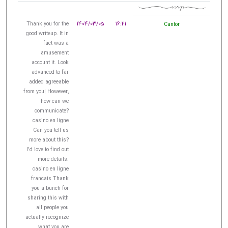
Thank you for the
1404/03/05
16:21
Cantor
good writeup. It in
fact was a
amusement
account it. Look
advanced to far
added agreeable
from you! However,
how can we
communicate?
casino en ligne
Can you tell us
more about this?
I'd love to find out
more details.
casino en ligne
francais Thank
you a bunch for
sharing this with
all people you
actually recognize
what you are