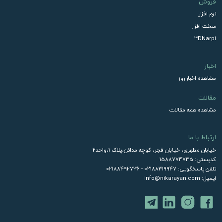
فروش
نرم افزار
سخت افزار
3DNarpi
اخبار
مشاهده اخبار روز
مقالات
مشاهده همه مقالات
ارتباط با ما
خیابان مطهری، خیابان فجر، کوچه مدائن،پلاک 1،واحد2
کدپستی: 1588774735
تلفن پاسخگویی: 02188319947 - 02188492736
ایمیل: info@nikarayan.com