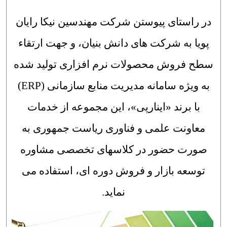
در راستای پیوستن شرکت مهندسین نیکا رایان
پویا به شرکت های دانش بنیان، و جهت ارتقاء
سطح فروش محصولات نرم افزاری تولید شده
(ERP)
به ویژه سامانه مدیریت منابع سازمانی
با برند «اینارپی»، این مجموعه از خدمات
معاونت علمی و فناوری ریاست جمهوری به
صورت حضور در کلاسهای تخصصی مشاوره
توسعه بازار و فروش دوره ای، استفاده می
نماید.