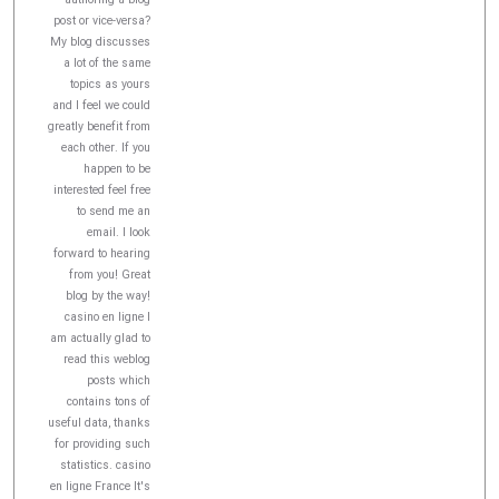
post or vice-versa?
My blog discusses
a lot of the same
topics as yours
and I feel we could
greatly benefit from
each other. If you
happen to be
interested feel free
to send me an
email. I look
forward to hearing
from you! Great
blog by the way!
casino en ligne I
am actually glad to
read this weblog
posts which
contains tons of
useful data, thanks
for providing such
statistics. casino
en ligne France It's