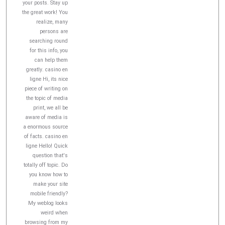
your posts. Stay up
the great work! You
realize, many
persons are
searching round
for this info, you
can help them
greatly. casino en
ligne Hi, its nice
piece of writing on
the topic of media
print, we all be
aware of media is
a enormous source
of facts. casino en
ligne Hello! Quick
question that's
totally off topic. Do
you know how to
make your site
mobile friendly?
My weblog looks
weird when
browsing from my