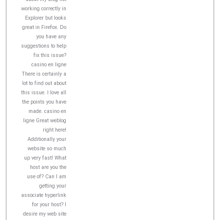
working correctly in
Explorer but looks
great in Firefox. Do
you have any
suggestions to help
fix this issue?
casino en ligne
There is certainly a
lot to find out about
this issue. I love all
the points you have
made. casino en
ligne Great weblog
right here!
Additionally your
website so much
up very fast! What
host are you the
use of? Can I am
getting your
associate hyperlink
for your host? I
desire my web site