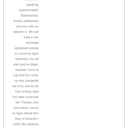
speaking
approximately!
Bookmarked.
Kindly additionally
discuss with my
website =). We will
have a link
exchange
agreement among
us casino en ligne
Generally I do not
read post on blogs,
however I wish to
say that this write-
up very compelled
me to try and do so!
Your writing style
has been surprised
me. Thanks, very
nice article. casino
en ligne whoah this
blog is fantastic i
really like studying