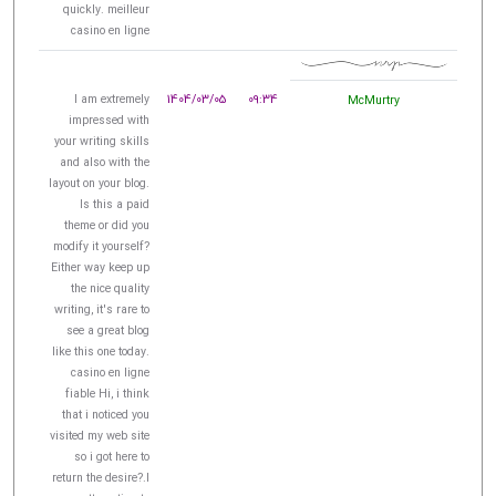
quickly. meilleur
casino en ligne
I am extremely
1404/03/05
09:34
McMurtry
impressed with
your writing skills
and also with the
layout on your blog.
Is this a paid
theme or did you
modify it yourself?
Either way keep up
the nice quality
writing, it's rare to
see a great blog
like this one today.
casino en ligne
fiable Hi, i think
that i noticed you
visited my web site
so i got here to
return the desire?.I