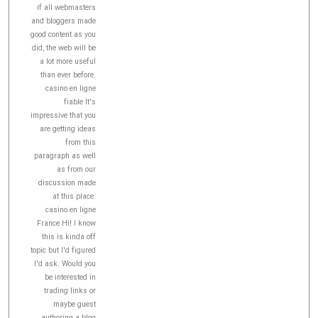
if all webmasters
and bloggers made
good content as you
did, the web will be
a lot more useful
than ever before.
casino en ligne
fiable It's
impressive that you
are getting ideas
from this
paragraph as well
as from our
discussion made
at this place.
casino en ligne
France Hi! I know
this is kinda off
topic but I'd figured
I'd ask. Would you
be interested in
trading links or
maybe guest
authoring a blog