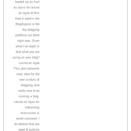
loaded up as fast
as yours lol casino
en ligne At this
time it seems like
BlogEngine is the
top blogging
platform out there
right now. (from
what I've read) Is
that what you are
using on your blog?
casino en ligne
This post presents
clear idea for the
new visitors of
blogging, that
really how to do
running a blog.
casino en ligne An
interesting
discussion is
worth comment. I
do believe that you
need to publish