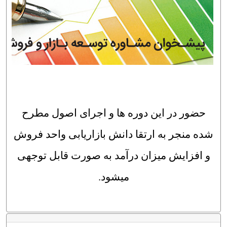
حضور در این دوره ها و اجرای اصول مطرح
شده منجر به ارتقا دانش بازاریابی واحد فروش
و افزایش میزان درآمد به صورت قابل توجهی
میشود.