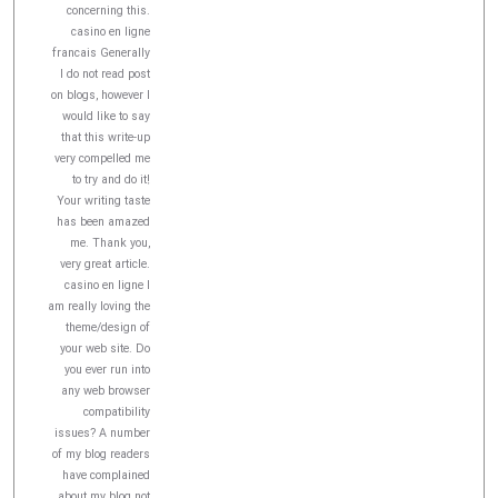
concerning this.
casino en ligne
francais Generally
I do not read post
on blogs, however I
would like to say
that this write-up
very compelled me
to try and do it!
Your writing taste
has been amazed
me. Thank you,
very great article.
casino en ligne I
am really loving the
theme/design of
your web site. Do
you ever run into
any web browser
compatibility
issues? A number
of my blog readers
have complained
about my blog not