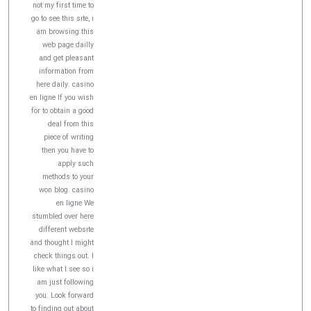
not my first time to
go to see this site, i
am browsing this
web page dailly
and get pleasant
information from
here daily. casino
en ligne If you wish
for to obtain a good
deal from this
piece of writing
then you have to
apply such
methods to your
won blog. casino
en ligne We
stumbled over here
different website
and thought I might
check things out. I
like what I see so i
am just following
you. Look forward
to finding out about