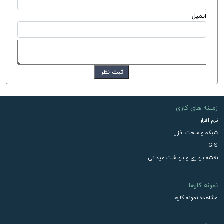
ایمیل
زمینه های کاری
نرم افزار
شبکه و سخت افزار
GIS
نقشه برداری و برداشت میدانی
نمونه کارها
مشاهده نمونه کارها